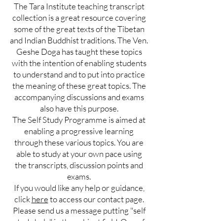
The Tara Institute teaching transcript
collection is a great resource covering
some of the great texts of the Tibetan
and Indian Buddhist traditions. The Ven.
Geshe Doga has taught these topics
with the intention of enabling students
to understand and to put into practice
the meaning of these great topics. The
accompanying discussions and exams
also have this purpose.
The Self Study Programme is aimed at
enabling a progressive learning
through these various topics. You are
able to study at your own pace using
the transcripts, discussion points and
exams.
If you would like any help or guidance,
click
here
to access our contact page.
Please send us a message putting "self