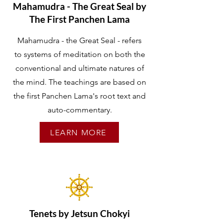
Mahamudra - The Great Seal by
The First Panchen Lama
Mahamudra - the Great Seal - refers
to systems of meditation on both the
conventional and ultimate natures of
the mind. The teachings are based on
the first Panchen Lama's root text and
auto-commentary.
LEARN MORE
Tenets by Jetsun Chokyi