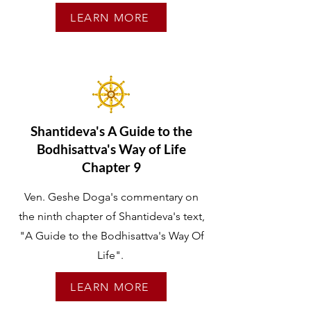
LEARN MORE
Shantideva's A Guide to the
Bodhisattva's Way of Life
Chapter 9
Ven. Geshe Doga's commentary on
the ninth chapter of Shantideva's text,
"A Guide to the Bodhisattva's Way Of
Life".
LEARN MORE