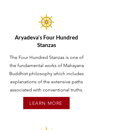
Aryadeva's Four Hundred
Stanzas
The Four Hundred Stanzas is one of
the fundamental works of Mahayana
Buddhist philosophy which includes
explanations of the extensive paths
associated with conventional truths.
LEARN MORE