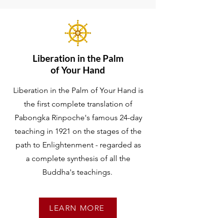
Liberation in the Palm
of Your Hand
Liberation in the Palm of Your Hand is
the first complete translation of
Pabongka Rinpoche's famous 24-day
teaching in 1921 on the stages of the
path to Enlightenment - regarded as
a complete synthesis of all the
Buddha's teachings.
LEARN MORE