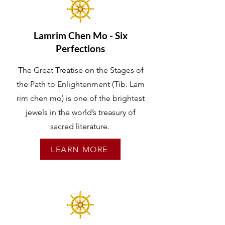
Lamrim Chen Mo - Six
Perfections
The Great Treatise on the Stages of
the Path to Enlightenment (Tib. Lam
rim chen mo) is one of the brightest
jewels in the world’s treasury of
sacred literature.
LEARN MORE