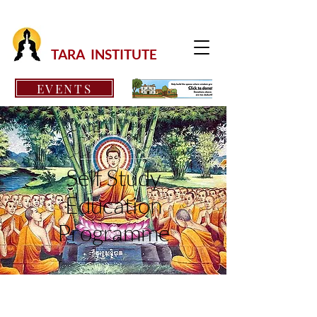
TARA INSTITUTE
EVENTS
Self Study
Education
Programme