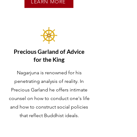
LEARN MORE
Precious Garland of
Advice
for the King
Nagarjuna is renowned for his
penetrating analysis of reality. In
Precious Garland he offers intimate
counsel on how to conduct one's life
and how to construct social policies
that reflect Buddhist ideals.