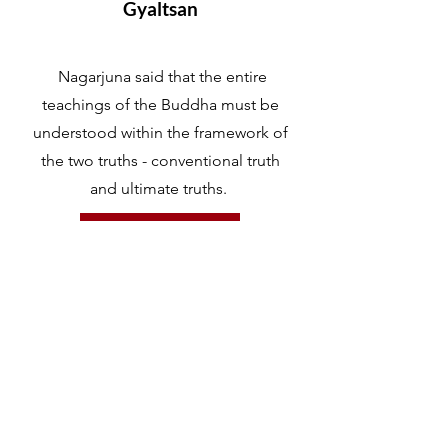
Gyaltsan
Nagarjuna said that the entire
teachings of the Buddha must be
understood within the framework of
the two truths - conventional truth
and ultimate truths.
LEARN MORE
Mind and Awareness
LO-RIG or MIND in Tibetan