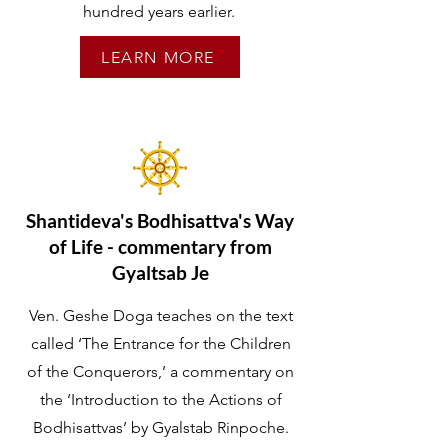
hundred years earlier.
LEARN MORE
Shantideva's Bodhisattva's Way
of Life - commentary from
Gyaltsab Je
Ven. Geshe Doga teaches on the text
called ‘The Entrance for the Children
of the Conquerors,’ a commentary on
the ‘Introduction to the Actions of
Bodhisattvas’ by Gyalstab Rinpoche.