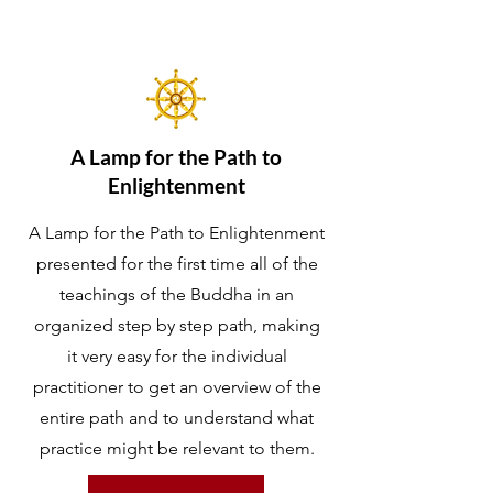
A Lamp for the Path to
Enlightenment
A Lamp for the Path to Enlightenment
presented for the first time all of the
teachings of the Buddha in an
organized step by step path, making
it very easy for the individual
practitioner to get an overview of the
entire path and to understand what
practice might be relevant to them.