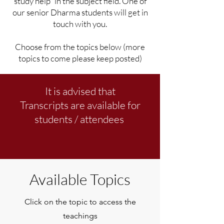
study help" in the subject field. One of
our senior Dharma students will get in
touch with you.
Choose from the topics below (more
topics to come please keep posted)
It is advised that
Transcripts are available for
students / attendees
Available Topics
Click on the topic to access the
teachings