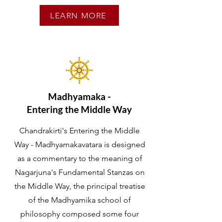
LEARN MORE
Madhyamaka -
Entering the Middle Way
Chandrakirti's Entering the Middle
Way - Madhyamakavatara is designed
as a commentary to the meaning of
Nagarjuna's Fundamental Stanzas on
the Middle Way, the principal treatise
of the Madhyamika school of
philosophy composed some four