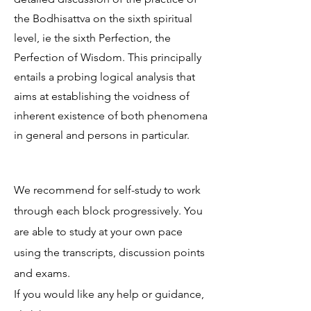
the Bodhisattva on the sixth spiritual
level, ie the sixth Perfection, the
Perfection of Wisdom. This principally
entails a probing logical analysis that
aims at establishing the voidness of
inherent existence of both phenomena
in general and persons in particular.
We recommend for self-study to work
through each block progressively. You
are able to study at your own pace
using the transcripts, discussion points
and exams.
If you would like any help or guidance,