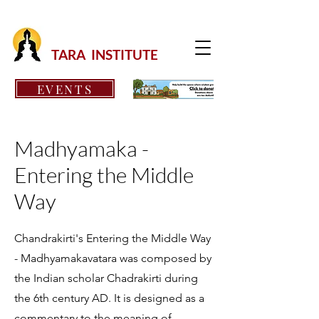
TARA INSTITUTE
EVENTS
Madhyamaka -
Entering the Middle
Way
Chandrakirti's Entering the Middle Way
- Madhyamakavatara was composed by
the Indian scholar Chadrakirti during
the 6th century AD. It is designed as a
commentary to the meaning of