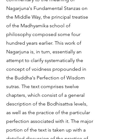
Nagarjuna's Fundamental Stanzas on
the Middle Way, the principal treatise
of the Madhyamika school of
philosophy composed some four
hundred years earlier. This work of
Nagarjuna is, in turn, essentially an
attempt to clarify systematically the
concept of voidness propounded in
the Buddha's Perfection of Wisdom
sutras. The text comprises twelve
chapters, which consist of a general
description of the Bodhisattva levels,
as well as the practice of the particular
perfection associated with it. The major
portion of the text is taken up with a
detailed discussion of the practice of