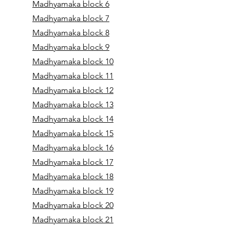
Madhyamaka block 6
Madhyamaka block 7
Madhyamaka block 8
Madhyamaka block 9
Madhyamaka block 10
Madhyamaka block 11
Madhyamaka block 12
Madhyamaka block 13
Madhyamaka block 14
Madhyamaka block 15
Madhyamaka block 16
Madhyamaka block 17
Madhyamaka block 18
Madhyamaka block 19
Madhyamaka block 20
Madhyamaka block 21