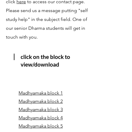
click
here
to access our contact page.
Please send us a message putting "self
study help" in the subject field. One of
our senior Dharma students will get in
touch with you.
click on the block to
view/download
Madhyamaka block 1
Madhyamaka block 2
Madhyamaka block 3
Madhyamaka block 4
Madhyamaka block 5