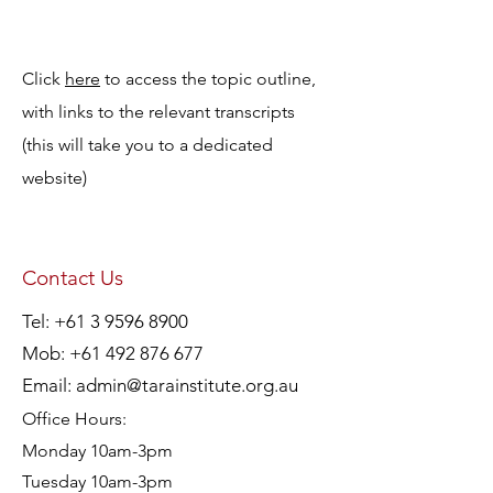
Click
here
to access the topic outline,
with links to the relevant transcripts
(this will take you to a dedicated
website)
Contact Us
Tel:
+61 3 9596 8900
Mob:
+61 492 876 677
Email:
admin@tarainstitute.org.au
Office Hours:
Monday 10am-3pm
Tuesday 10am-3pm