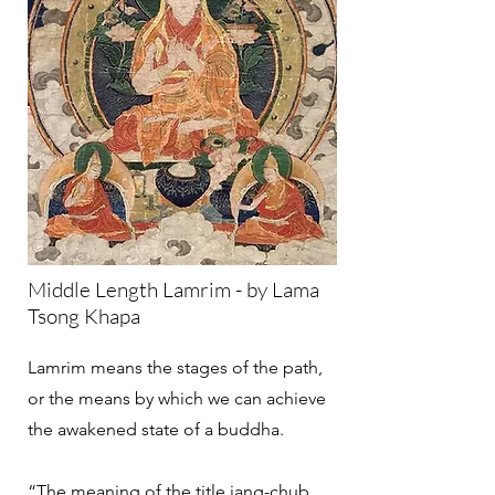
Middle Length Lamrim - by Lama
Tsong Khapa
Lamrim means the stages of the path,
or the means by which we can achieve
the awakened state of a buddha.
“The meaning of the title jang-chub