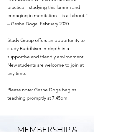
practice—studying this lamrim and
engaging in meditation—is all about.”
– Geshe Doga, February 2020
Study Group offers an opportunity to
study Buddhism in-depth in a
supportive and friendly environment.
New students are welcome to join at
any time.
Please note: Geshe Doga begins
teaching promptly at 7.45pm.
MEMBERSHIP &