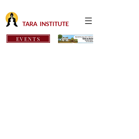
TARA INSTITUTE
EVENTS