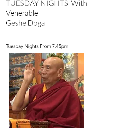
TUESDAY NIGHTS With
Venerable
Geshe Doga
Tuesday Nights From 7.45pm