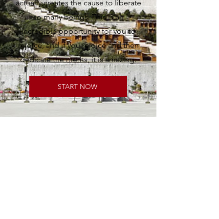
actually creates the cause to liberate
so many beings. This is an
incredible opportunity for you to
rejoice, and if you rejoice and then
dedicate the merits, it is amazing.
START NOW
Contact Us
Tel:
+61 3 9596 8900
Mob:
+61 492 876 677
Email:
admin@tarainstitute.org.au
Office Hours: