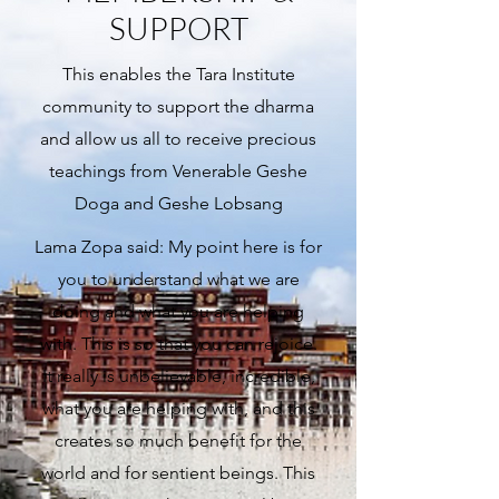
SUPPORT
This enables the Tara Institute
community to support the dharma
and allow us all to receive precious
teachings from Venerable Geshe
Doga and Geshe Lobsang
Lama Zopa said: My point here is for
you to understand what we are
doing and what you are helping
with. This is so that you can rejoice.
It really is unbelievable, incredible,
what you are helping with, and this
creates so much benefit for the
world and for sentient beings. This