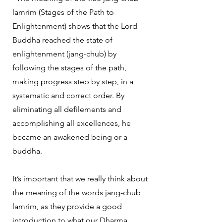
lamrim (Stages of the Path to
Enlightenment) shows that the Lord
Buddha reached the state of
enlightenment (jang-chub) by
following the stages of the path,
making progress step by step, in a
systematic and correct order. By
eliminating all defilements and
accomplishing all excellences, he
became an awakened being or a
buddha.
It’s important that we really think about
the meaning of the words jang-chub
lamrim, as they provide a good
introduction to what our Dharma