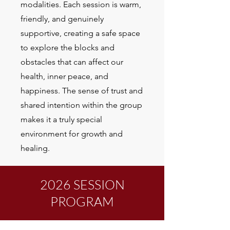
modalities. Each session is warm,
friendly, and genuinely
supportive, creating a safe space
to explore the blocks and
obstacles that can affect our
health, inner peace, and
happiness. The sense of trust and
shared intention within the group
makes it a truly special
environment for growth and
healing.
2026 SESSION
PROGRAM