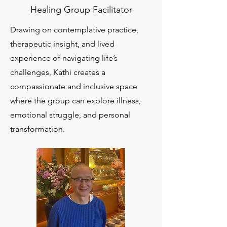
Healing Group Facilitator
Drawing on contemplative practice,
therapeutic insight, and lived
experience of navigating life’s
challenges, Kathi creates a
compassionate and inclusive space
where the group can explore illness,
emotional struggle, and personal
transformation.