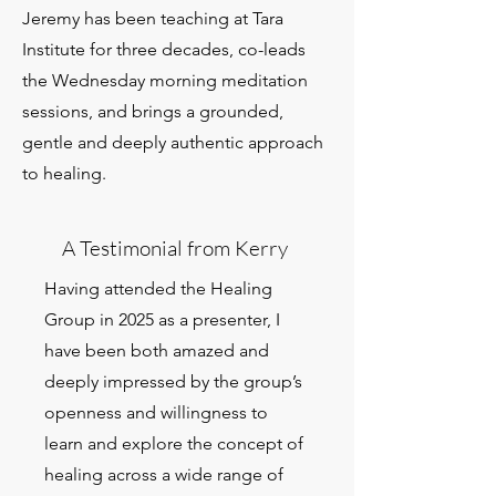
Jeremy has been teaching at Tara
Institute for three decades, co-leads
the Wednesday morning meditation
sessions, and brings a grounded,
gentle and deeply authentic approach
to healing.
A Testimonial from Kerry
Having attended the Healing
Group in 2025 as a presenter, I
have been both amazed and
deeply impressed by the group’s
openness and willingness to
learn and explore the concept of
healing across a wide range of