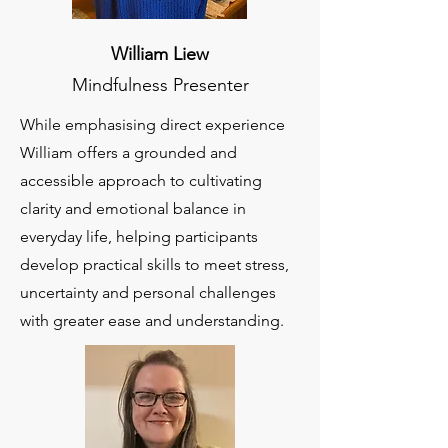
William Liew
Mindfulness Presenter
While emphasising direct experience
William offers a grounded and
accessible approach to cultivating
clarity and emotional balance in
everyday life, helping participants
develop practical skills to meet stress,
uncertainty and personal challenges
with greater ease and understanding.