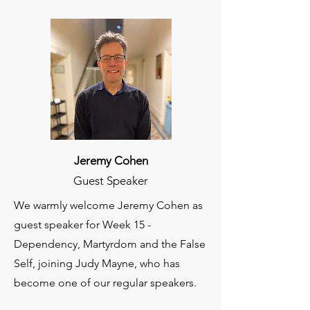
Jeremy Cohen
Guest Speaker
We warmly welcome Jeremy Cohen as
guest speaker for Week 15 -
Dependency, Martyrdom and the False
Self, joining Judy Mayne, who has
become one of our regular speakers.