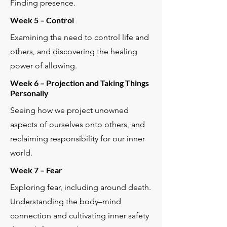
Finding presence.
Week 5 – Control
Examining the need to control life and
others, and discovering the healing
power of allowing.
Week 6 – Projection and Taking Things
Personally
Seeing how we project unowned
aspects of ourselves onto others, and
reclaiming responsibility for our inner
world.
Week 7 – Fear
Exploring fear, including around death.
Understanding the body–mind
connection and cultivating inner safety