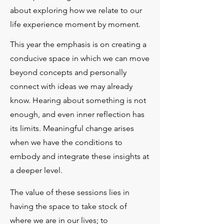
about exploring how we relate to our
life experience moment by moment.
This year the emphasis is on creating a
conducive space in which we can move
beyond concepts and personally
connect with ideas we may already
know. Hearing about something is not
enough, and even inner reflection has
its limits. Meaningful change arises
when we have the conditions to
embody and integrate these insights at
a deeper level.​
The value of these sessions lies in
having the space to take stock of
where we are in our lives; to