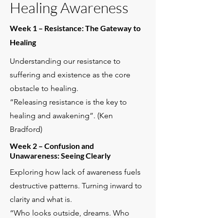
Healing Awareness
Week 1 – Resistance: The Gateway to
Healing
Understanding our resistance to
suffering and existence as the core
obstacle to healing.
“Releasing resistance is the key to
healing and awakening”. (Ken
Bradford)
Week 2 – Confusion and
Unawareness: Seeing Clearly
Exploring how lack of awareness fuels
destructive patterns. Turning inward to
clarity and what is.
“Who looks outside, dreams. Who