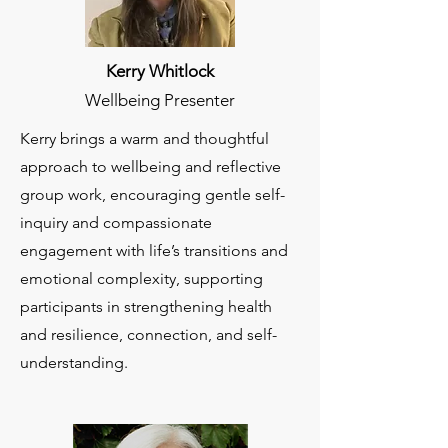
Kerry Whitlock
Wellbeing Presenter
Kerry brings a warm and thoughtful
approach to wellbeing and reflective
group work, encouraging gentle self-
inquiry and compassionate
engagement with life’s transitions and
emotional complexity, supporting
participants in strengthening health
and resilience, connection, and self-
understanding.