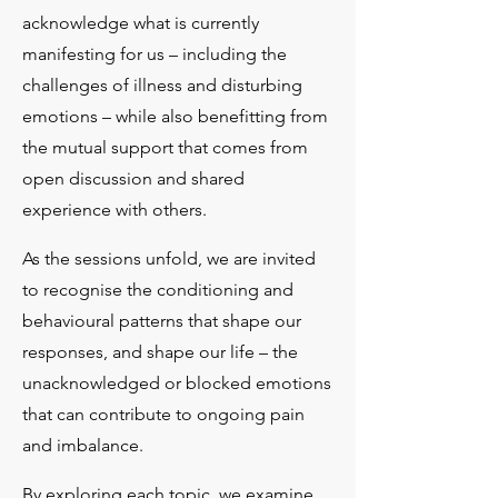
acknowledge what is currently
manifesting for us – including the
challenges of illness and disturbing
emotions – while also benefitting from
the mutual support that comes from
open discussion and shared
experience with others.​
As the sessions unfold, we are invited
to recognise the conditioning and
behavioural patterns that shape our
responses, and shape our life – the
unacknowledged or blocked emotions
that can contribute to ongoing pain
and imbalance.​
By exploring each topic, we examine