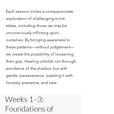
Each session invites a compassionate
exploration of challenging mind-
states, including those we may be
unconsciously inflicting upon
ourselves. By bringing awareness to
these patterns—without judgement—
we create the possibility of loosening
their grip. Healing unfolds not through
avoidance of the shadow, but with
gentle, perseverance, meeting it with
honesty, presence, and care.
Weeks 1–3:
Foundations of