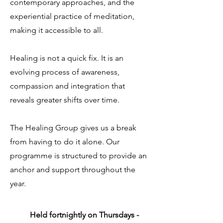
contemporary approaches, and the
experiential practice of meditation,
making it accessible to all.
Healing is not a quick fix. It is an
evolving process of awareness,
compassion and integration that
reveals greater shifts over time.
The Healing Group gives us a break
from having to do it alone. Our
programme is structured to provide an
anchor and support throughout the
year.
Held fortnightly on Thursdays -