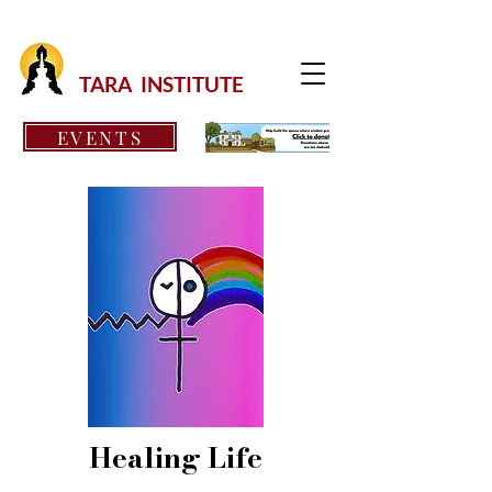
TARA INSTITUTE
EVENTS
Healing Life