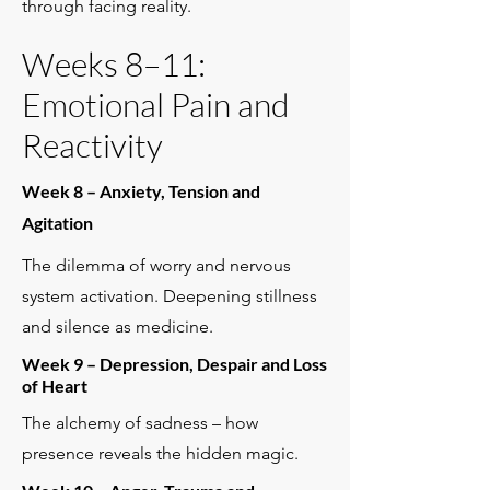
through facing reality.
Weeks 8–11:
Emotional Pain and
Reactivity
Week 8 – Anxiety, Tension and
Agitation
The dilemma of worry and nervous
system activation. Deepening stillness
and silence as medicine.
Week 9 – Depression, Despair and Loss
of Heart
The alchemy of sadness – how
presence reveals the hidden magic.