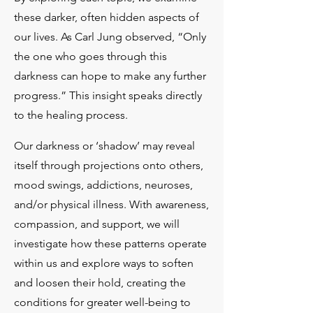
these darker, often hidden aspects of
our lives. As Carl Jung observed, “Only
the one who goes through this
darkness can hope to make any further
progress.” This insight speaks directly
to the healing process.​
Our darkness or ‘shadow’ may reveal
itself through projections onto others,
mood swings, addictions, neuroses,
and/or physical illness. With awareness,
compassion, and support, we will
investigate how these patterns operate
within us and explore ways to soften
and loosen their hold, creating the
conditions for greater well-being to