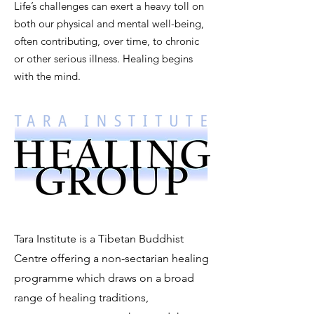
Life’s challenges can exert a heavy toll on
both our physical and mental well-being,
often contributing, over time, to chronic
or other serious illness.
Healing begins
with the mind.
Tara Institute is a Tibetan Buddhist
Centre offering a non-sectarian healing
programme which draws on a broad
range of healing traditions,