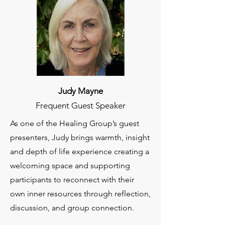
Judy Mayne
Frequent Guest Speaker
As one of the Healing Group’s guest
presenters, Judy brings warmth, insight
and depth of life experience creating a
welcoming space and supporting
participants to reconnect with their
own inner resources through reflection,
discussion, and group connection.