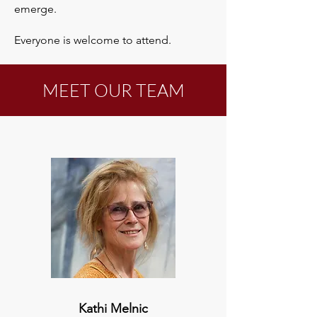
emerge.​
Everyone is welcome to attend.
MEET OUR TEAM
Kathi Melnic