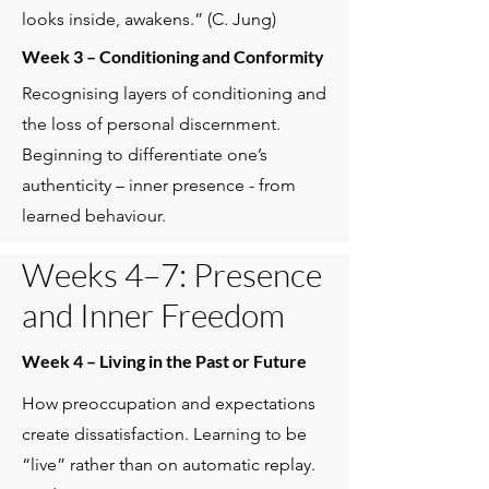
looks inside, awakens.” (C. Jung)
Week 3 – Conditioning and Conformity
Recognising layers of conditioning and
the loss of personal discernment.
Beginning to differentiate one’s
authenticity – inner presence - from
learned behaviour.
Weeks 4–7: Presence
and Inner Freedom
Week 4 – Living in the Past or Future
How preoccupation and expectations
create dissatisfaction. Learning to be
“live” rather than on automatic replay.