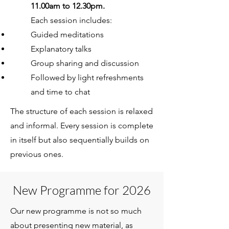
11.00am to 12.30pm.
Each session includes:
Guided meditations
Explanatory talks
Group sharing and discussion
Followed by light refreshments
and time to chat
The structure of each session is relaxed
and informal. Every session is complete
in itself but also sequentially builds on
previous ones.
New Programme for 2026
Our new programme is not so much
about presenting new material, as