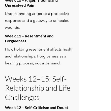
Week 10 – Anger, Trauma and
Unresolved Pain
Understanding anger as a protective
response and a gateway to unhealed
wounds.
Week 11 – Resentment and
Forgiveness
How holding resentment affects health
and relationships. Forgiveness as a
healing process, not a demand.
Weeks 12–15: Self-
Relationship and Life
Challenges
Week 12 – Self-Criticism and Doubt