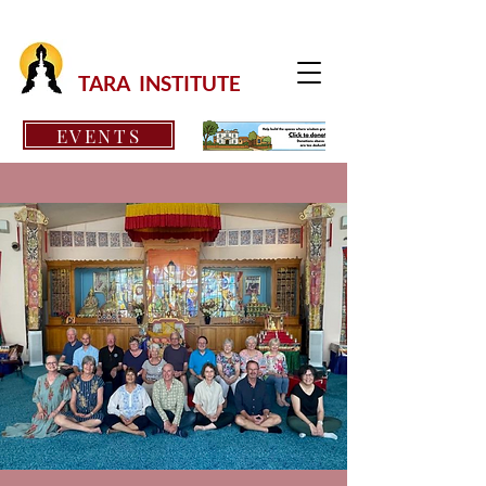
TARA INSTITUTE
EVENTS