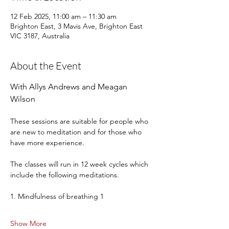
12 Feb 2025, 11:00 am – 11:30 am
Brighton East, 3 Mavis Ave, Brighton East
VIC 3187, Australia
About the Event
With Allys Andrews and Meagan 
Wilson
These sessions are suitable for people who 
are new to meditation and for those who 
have more experience.
The classes will run in 12 week cycles which 
include the following meditations.
1. Mindfulness of breathing 1
Show More