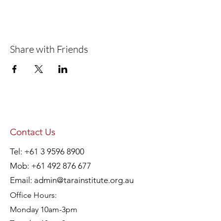
Share with Friends
Contact Us
Tel:
+61 3 9596 8900
Mob:
+61 492 876 677
Email:
admin@tarainstitute.org.au
Office Hours:
Monday 10am-3pm