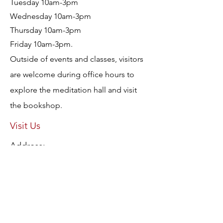
Tuesday 10am-3pm
Wednesday 10am-3pm
Thursday 10am-3pm
Friday 10am-3pm.
Outside of events and classes, visitors
are welcome during office hours to
explore the meditation hall and visit
the bookshop.
Visit Us
Address:
3 Mavis Avenue, Brighton East, Victoria
3187
AUSTRALIA
Protection from Abuse Policy