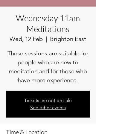
Wednesday 11am
Meditations
Wed, 12 Feb
  |  
Brighton East
These sessions are suitable for
people who are new to
meditation and for those who
have more experience.
Tickets are not on sale
See other events
Time & Location