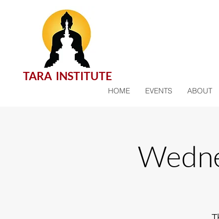
TARA INSTITUTE
HOME
EVENTS
ABOUT
Wedne
T