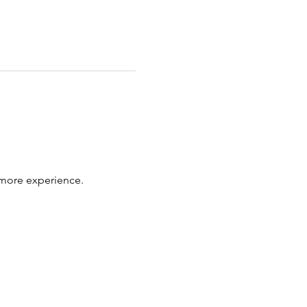
 more experience.