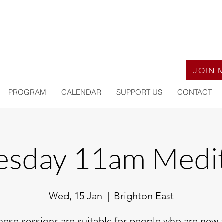
JOIN 
PROGRAM
CALENDAR
SUPPORT US
CONTACT
sday 11am Medit
Wed, 15 Jan
  |  
Brighton East
hese sessions are suitable for people who are new 