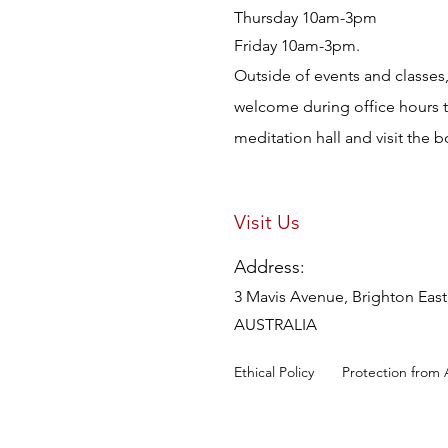
Thursday 10am-3pm
Friday 10am-3pm.
Outside of events and classes, 
welcome during office hours 
meditation hall and visit the 
Visit Us
Address:
3 Mavis Avenue, Brighton East,
AUSTRALIA
Ethical Policy
Protection from 