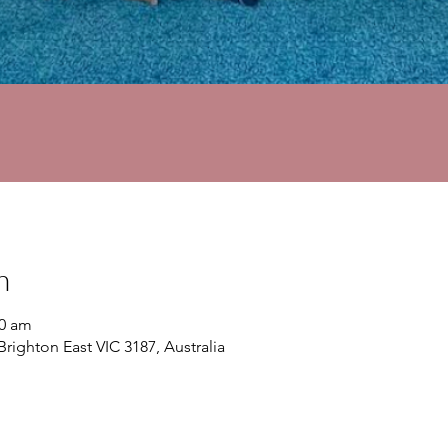
n
30 am
Brighton East VIC 3187, Australia