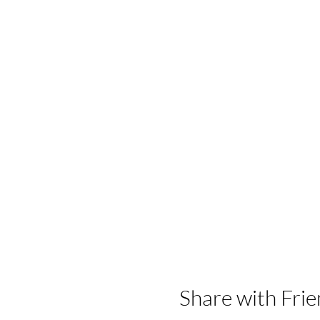
Share with Frie