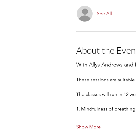
See All
About the Even
With Allys Andrews and
These sessions are suitabl
The classes will run in 12 w
1. Mindfulness of breathing
Show More