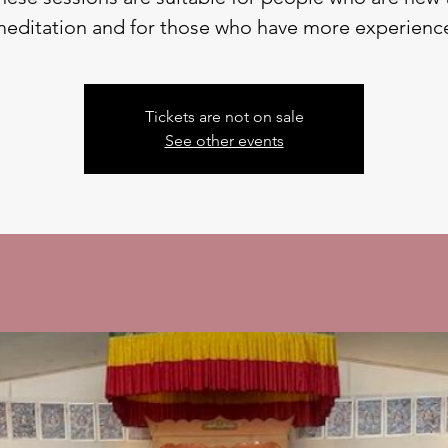
editation and for those who have more experienc
Tickets are not on sale
See other events