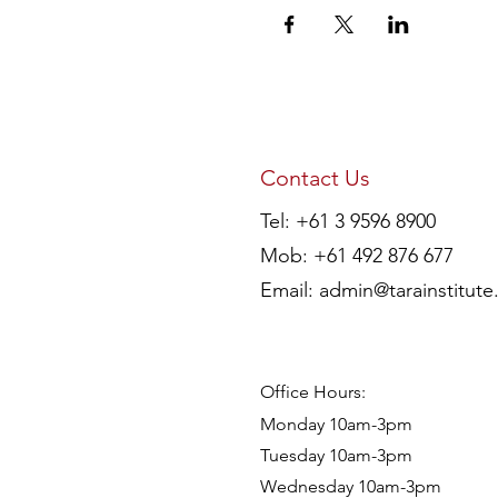
Contact Us
Tel: +61 3 9596 8900
Mob: +61 492 876 677
Email:
admin@tarainstitute
Office Hours:
Monday 10am-3pm
Tuesday 10am-3pm
Wednesday 10am-3pm