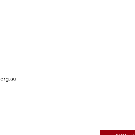
.org.au