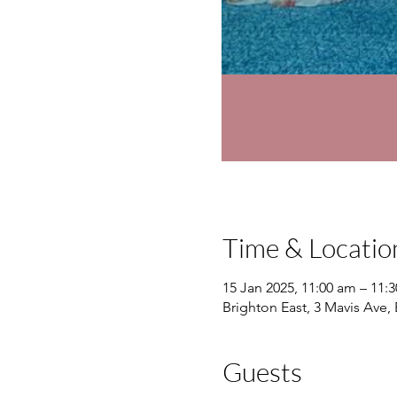
Time & Locatio
15 Jan 2025, 11:00 am – 11:
Brighton East, 3 Mavis Ave, 
Guests