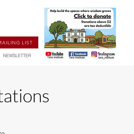
MAILING LIST
NEWSLETTER
ations
to