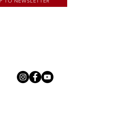
P TO NEWSLETTER