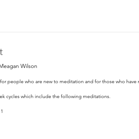
t
 Meagan Wilson
e for people who are new to meditation and for those who have
eek cycles which include the following meditations.
 1