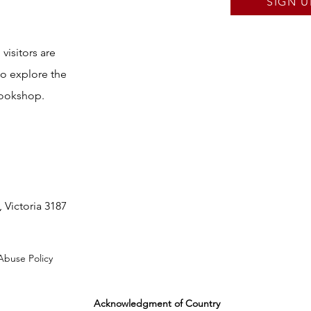
SIGN U
visitors are
to explore the
bookshop.
 Victoria 3187
Abuse Policy
Acknowledgment of Country