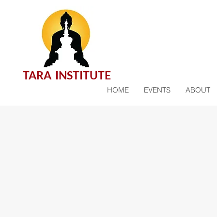
TARA INSTITUTE
HOME
EVENTS
ABOUT