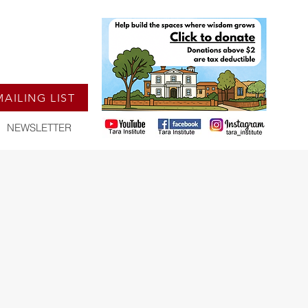
MAILING LIST
NEWSLETTER