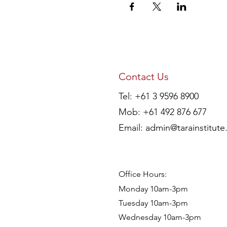
Contact Us
Tel: +61 3 9596 8900
Mob: +61 492 876 677
Email:
admin@tarainstitute
Office Hours:
Monday 10am-3pm
Tuesday 10am-3pm
Wednesday 10am-3pm