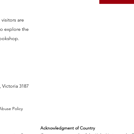
visitors are
to explore the
bookshop.
 Victoria 3187
Abuse Policy
Acknowledgment of Country