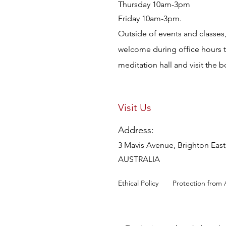
Thursday 10am-3pm
Friday 10am-3pm.
Outside of events and classes, 
welcome during office hours 
meditation hall and visit the 
Visit Us
Address:
3 Mavis Avenue, Brighton East,
AUSTRALIA
Ethical Policy
Protection from 