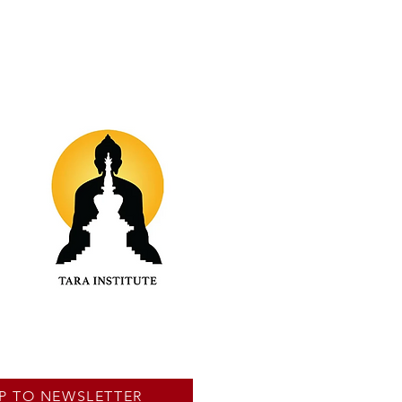
P TO NEWSLETTER