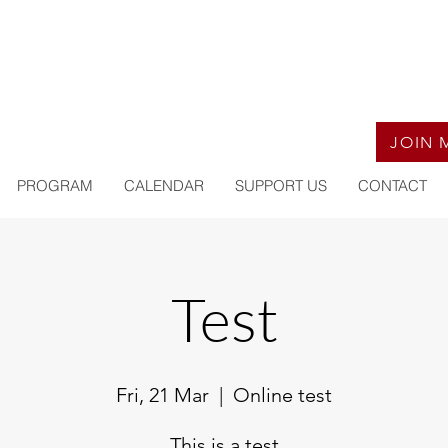
JOIN 
PROGRAM
CALENDAR
SUPPORT US
CONTACT
Test
Fri, 21 Mar
  |  
Online test
This is a test