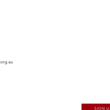
.org.au
SIGN U