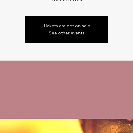
Tickets are not on sale
See other events