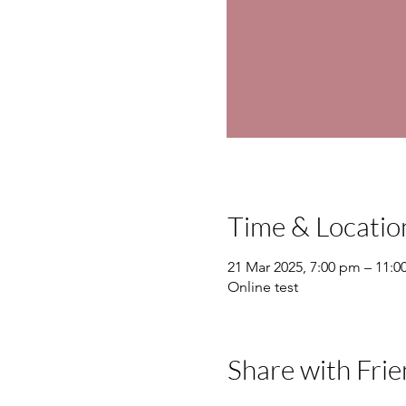
Time & Locatio
21 Mar 2025, 7:00 pm – 11:
Online test
Share with Frie