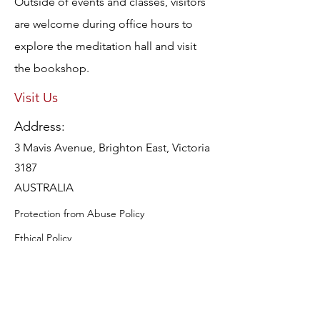
Outside of events and classes, visitors
are welcome during office hours to
explore the meditation hall and visit
the bookshop.
Visit Us
Address:
3 Mavis Avenue, Brighton East, Victoria
3187
AUSTRALIA
Protection from Abuse Policy
Ethical Policy