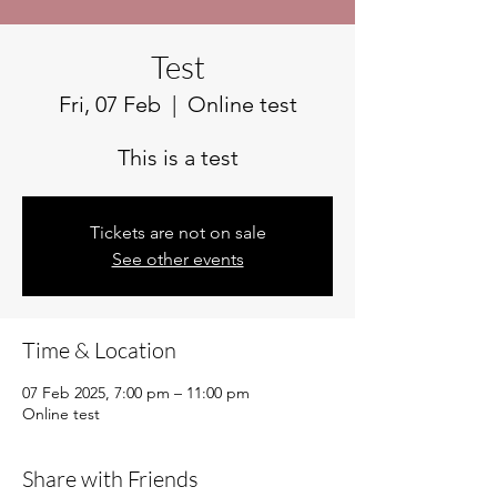
Test
Fri, 07 Feb
  |  
Online test
This is a test
Tickets are not on sale
See other events
Time & Location
07 Feb 2025, 7:00 pm – 11:00 pm
Online test
Share with Friends