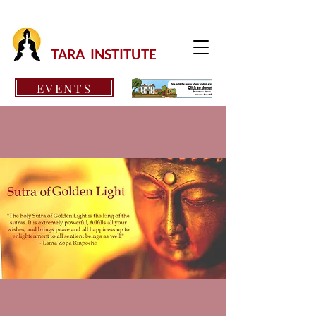
TARA INSTITUTE
EVENTS