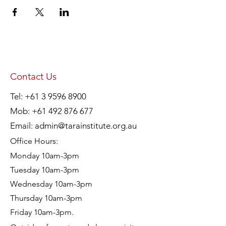
Contact Us
Tel:
+61 3 9596 8900
Mob:
+61 492 876 677
Email:
admin@tarainstitute.org.au
Office Hours:
Monday 10am-3pm
Tuesday 10am-3pm
Wednesday 10am-3pm
Thursday 10am-3pm
Friday 10am-3pm.