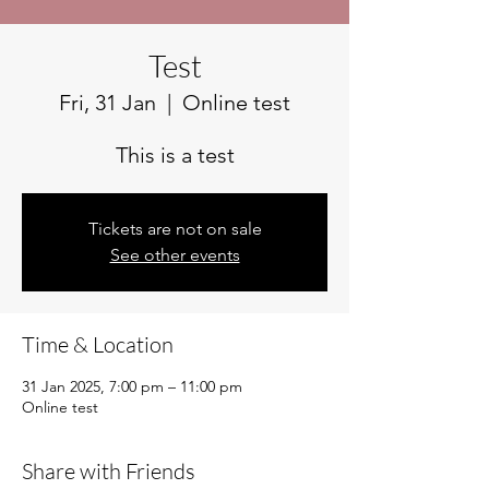
Test
Fri, 31 Jan
  |  
Online test
This is a test
Tickets are not on sale
See other events
Time & Location
31 Jan 2025, 7:00 pm – 11:00 pm
Online test
Share with Friends