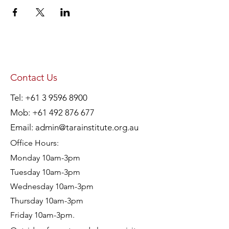
Contact Us
Tel:
+61 3 9596 8900
Mob:
+61 492 876 677
Email:
admin@tarainstitute.org.au
Office Hours:
Monday 10am-3pm
Tuesday 10am-3pm
Wednesday 10am-3pm
Thursday 10am-3pm
Friday 10am-3pm.