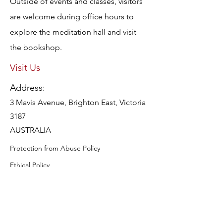
Outside of events and classes, visitors
are welcome during office hours to
explore the meditation hall and visit
the bookshop.
Visit Us
Address:
3 Mavis Avenue, Brighton East, Victoria
3187
AUSTRALIA
Protection from Abuse Policy
Ethical Policy