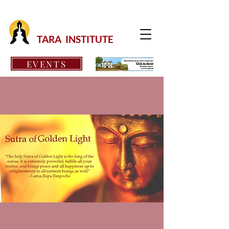
TARA INSTITUTE
EVENTS