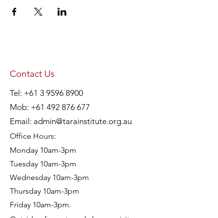
Contact Us
Tel:
+61 3 9596 8900
Mob:
+61 492 876 677
Email:
admin@tarainstitute.org.au
Office Hours:
Monday 10am-3pm
Tuesday 10am-3pm
Wednesday 10am-3pm
Thursday 10am-3pm
Friday 10am-3pm.