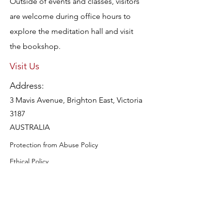
Outside of events and classes, visitors
are welcome during office hours to
explore the meditation hall and visit
the bookshop.
Visit Us
Address:
3 Mavis Avenue, Brighton East, Victoria
3187
AUSTRALIA
Protection from Abuse Policy
Ethical Policy