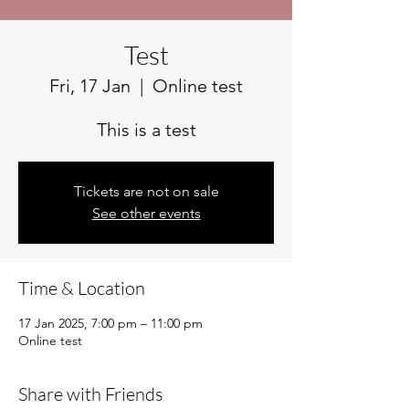
Test
Fri, 17 Jan
  |  
Online test
This is a test
Tickets are not on sale
See other events
Time & Location
17 Jan 2025, 7:00 pm – 11:00 pm
Online test
Share with Friends