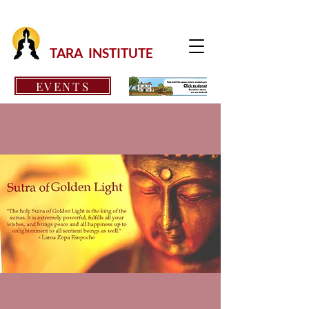
TARA INSTITUTE
EVENTS