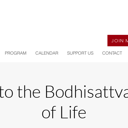
JOIN 
PROGRAM
CALENDAR
SUPPORT US
CONTACT
to the Bodhisattv
of Life