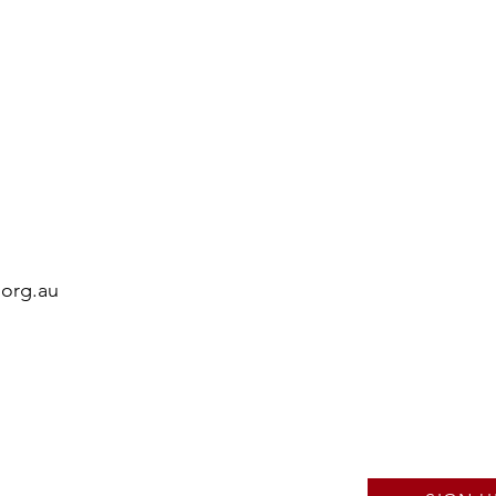
.org.au