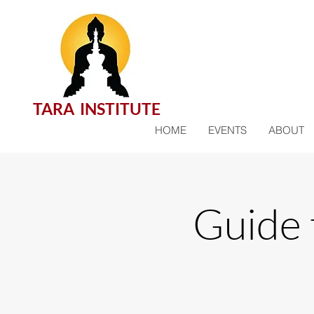
TARA INSTITUTE
HOME
EVENTS
ABOUT
Guide 