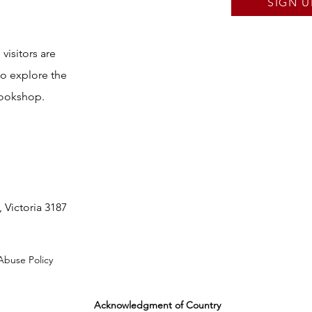
SIGN U
visitors are
to explore the
bookshop.
 Victoria 3187
Abuse Policy
Acknowledgment of Country