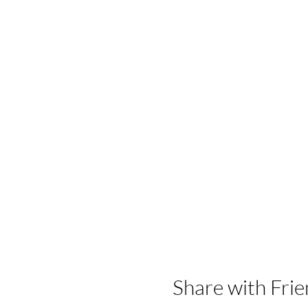
Share with Frie