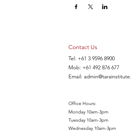
Contact Us
Tel: +61 3 9596 8900
Mob: +61 492 876 677
Email:
admin@tarainstitute
Office Hours:
Monday 10am-3pm
Tuesday 10am-3pm
Wednesday 10am-3pm