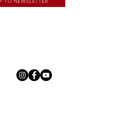
P TO NEWSLETTER