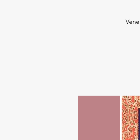
Vener