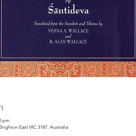
n
00 pm
Brighton East VIC 3187, Australia