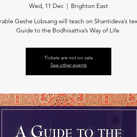
Wed, 11 Dec
  |  
Brighton East
able Geshe Lobsang will teach on Shantideva’s te
Guide to the Bodhisattva’s Way of Life.
Tickets are not on sale
See other events