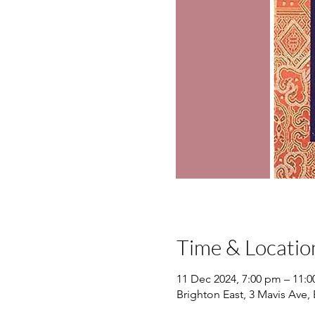
Time & Locatio
11 Dec 2024, 7:00 pm – 11:
Brighton East, 3 Mavis Ave, 