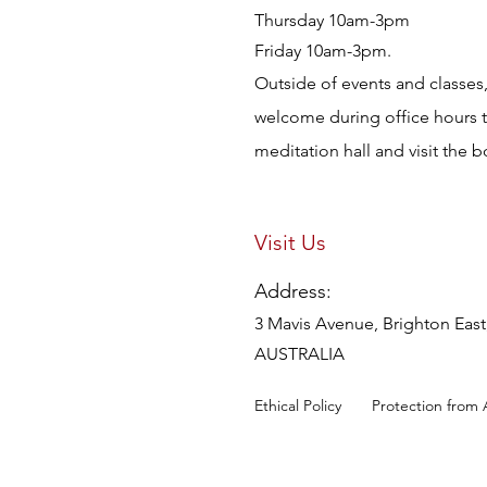
Thursday 10am-3pm
Friday 10am-3pm.
Outside of events and classes, 
welcome during office hours 
meditation hall and visit the 
Visit Us
Address:
3 Mavis Avenue, Brighton East,
AUSTRALIA
Ethical Policy
Protection from 