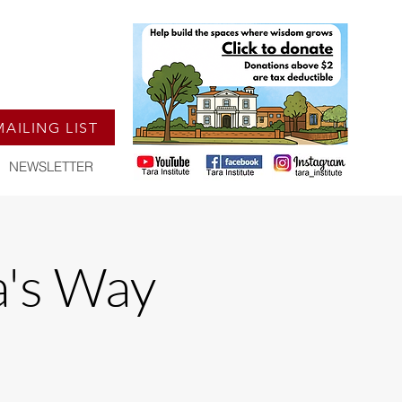
MAILING LIST
NEWSLETTER
a's Way