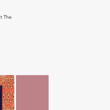
xt The