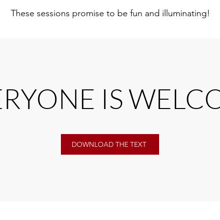
These sessions promise to be fun and illuminating!
ERYONE IS WELC
DOWNLOAD THE TEXT