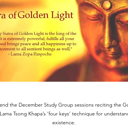
nd the December Study Group sessions reciting the Gol
 Lama Tsong Khapa’s ‘four keys’ technique for understan
existence.