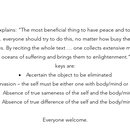
lains: “The most beneficial thing to have peace and to s
 everyone should try to do this, no matter how busy they
s. By reciting the whole text … one collects extensive m
e oceans of suffering and brings them to enlightenment.
keys are:
Ascertain the object to be eliminated
ervasion – the self must be either one with body/mind o
Absence of true sameness of the self and the body/mi
Absence of true difference of the self and the body/mi
Everyone welcome.