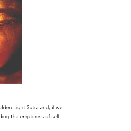
den Light Sutra and, if we
ding the emptiness of self-