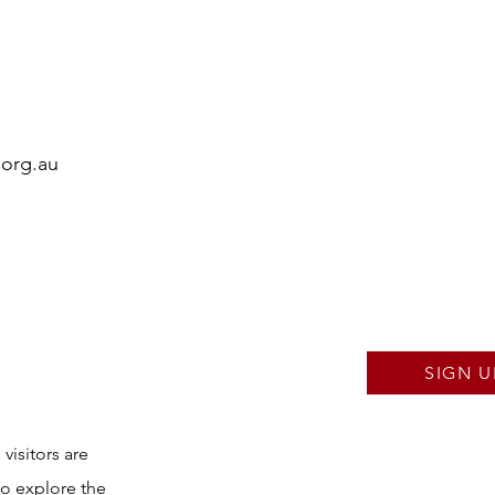
.org.au
SIGN U
visitors are
to explore the