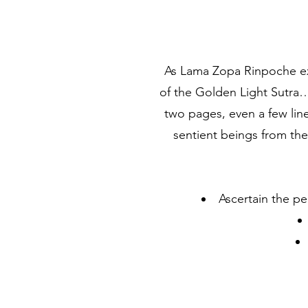
As Lama Zopa Rinpoche exp
of the Golden Light Sutra…
two pages, even a few line
sentient beings from th
Ascertain the p