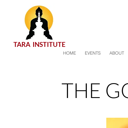
TARA INSTITUTE
HOME
EVENTS
ABOUT
THE G