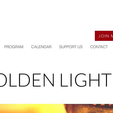
JOIN 
PROGRAM
CALENDAR
SUPPORT US
CONTACT
OLDEN LIGHT