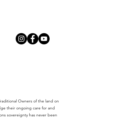
aditional Owners of the land on
ge their ongoing care for and
ions sovereignty has never been