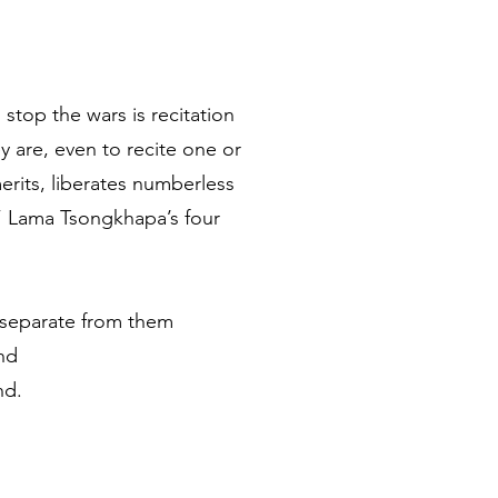
top the wars is recitation
 are, even to recite one or
erits, liberates numberless
” Lama Tsongkhapa’s four
r separate from them
nd
nd.