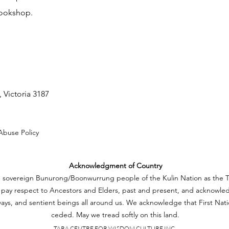
bookshop.
 Victoria 3187
Abuse Policy
Acknowledgment of Country
e sovereign Bunurong/Boonwurrung people of the Kulin Nation as the Tr
pay respect to Ancestors and Elders, past and present, and acknowled
ays, and sentient beings all around us. We acknowledge that First Nat
ceded. May we tread softly on this land.
TARA CENTRE FOR WISDOM CULTURE INC.