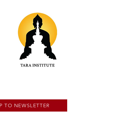
P TO NEWSLETTER