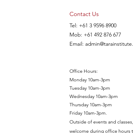
Contact Us
Tel: +61 3 9596 8900
Mob: +61 492 876 677
Email:
admin@tarainstitute
Office Hours:
Monday 10am-3pm
Tuesday 10am-3pm
Wednesday 10am-3pm
Thursday 10am-3pm
Friday 10am-3pm.
Outside of events and classes, 
welcome during office hours 