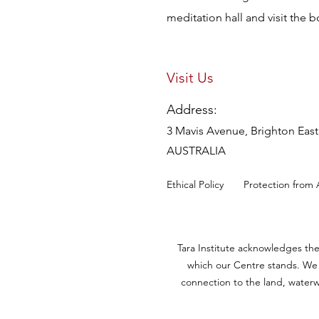
meditation hall and visit the 
Visit Us
Address:
3 Mavis Avenue, Brighton East,
AUSTRALIA
Ethical Policy
Protection from 
Tara Institute acknowledges th
which our Centre stands. We 
connection to the land, waterw