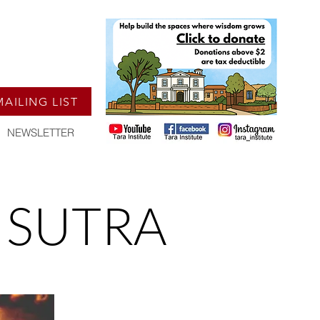
MAILING LIST
NEWSLETTER
 SUTRA