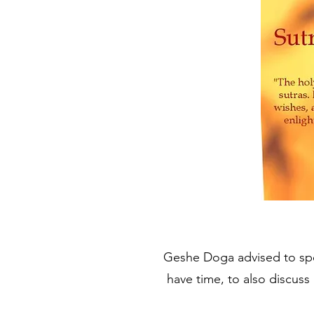
Geshe Doga advised to spe
have time, to also discuss