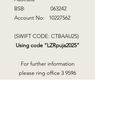
BSB: 063242
Account No:
10227562
(SWIFT CODE: CTBAAU2S)
Using code “LZRpuja2025”
For further information
please ring office
3 9596
8900
or email
spc@tarainstitute.org.au
DONATE