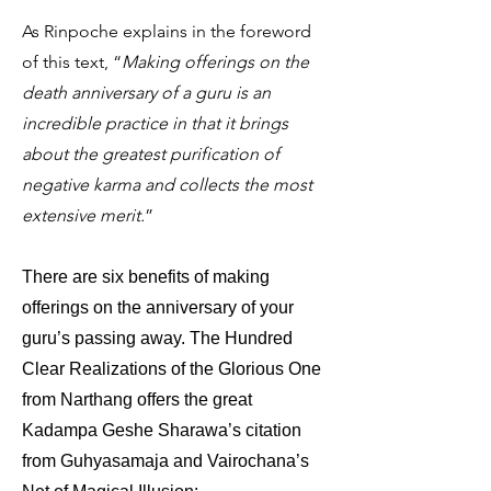
As Rinpoche explains in the foreword
of this text, “
Making offerings on the
death anniversary of a guru is an
incredible practice in that it brings
about the greatest purification of
negative karma and collects the most
extensive merit.
”
There are six benefits of making
offerings on the anniversary of your
guru’s passing away. The Hundred
Clear Realizations of the Glorious One
from Narthang offers the great
Kadampa Geshe Sharawa’s citation
from Guhyasamaja and Vairochana’s