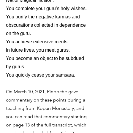
Net of Magical Illusion:
You complete your guru’s holy wishes.
You purify the negative karmas and
obscurations collected in dependence
on the guru.
You achieve extensive merits.
In future lives, you meet gurus.
You become an object to be subdued
by gurus.
You quickly cease your samsara.
On March 10, 2021, Rinpoche gave
commentary on these points during a
teaching from Kopan Monastery, and
you can read that commentary starting
on page 13 of the full transcript, which