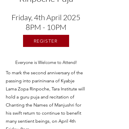
Friday, 4th April 2025
8PM - 10PM
REGISTER
Everyone is Welcome to Attend!
To mark the second anniversary of the
passing into parinirvana of Kyabje
Lama Zopa Rinpoche, Tara Institute will
hold a guru puja and recitation of
Chanting the Names of Manjushri for
his swift return to continue to benefit
many sentient beings, on April 4th