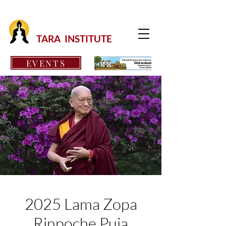
TARA INSTITUTE
EVENTS
2025 Lama Zopa
Rinpoche Puja