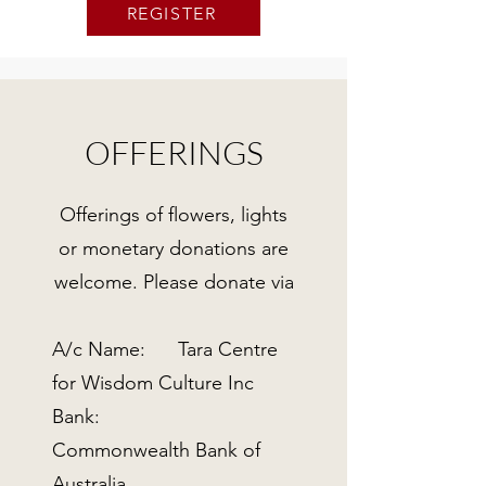
REGISTER
OFFERINGS
Offerings of flowers, lights
or monetary donations are
welcome. Please donate via
A/c Name: Tara Centre
for Wisdom Culture Inc
Bank:
Commonwealth Bank of
Australia