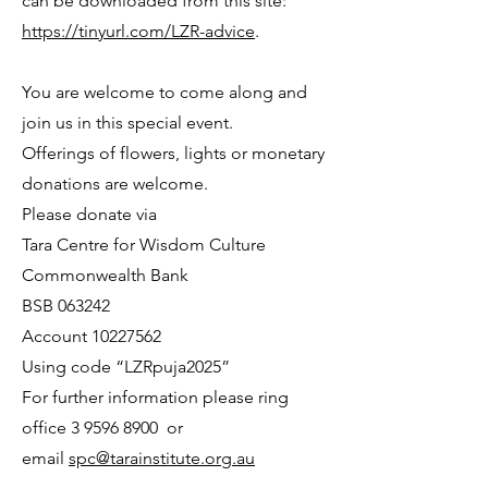
can be downloaded from this site:
https://tinyurl.com/LZR-advice
.
You are welcome to come along and
join us in this special event.
Offerings of flowers, lights or monetary
donations are welcome.
Please donate via
Tara Centre for Wisdom Culture
Commonwealth Bank
BSB 063242
Account
10227562
Using code “LZRpuja2025”
For further information please ring
office
3 9596 8900
or
email
spc@tarainstitute.org.au