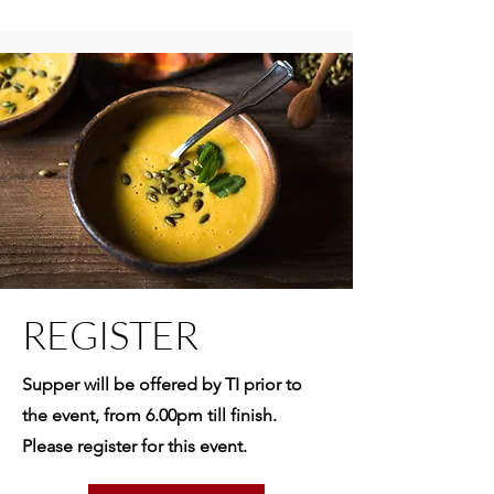
REGISTER
Supper will be offered by TI prior to
the event, from 6.00pm till finish.
Please register for this event.