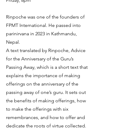
Friday, 8pm
Rinpoche was one of the founders of
FPMT International. He passed into
parinirvana in 2023 in Kathmandu,
Nepal.
A text translated by Rinpoche, Advice
for the Anniversary of the Guru’s
Passing Away, which is a short text that
explains the importance of making
offerings on the anniversary of the
passing away of one’s guru. It sets out
the benefits of making offerings, how
to make the offerings with six
remembrances, and how to offer and
dedicate the roots of virtue collected.